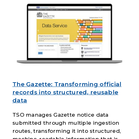
The Gazette: Transforming official
records into structured, reusable
data
TSO manages Gazette notice data
submitted through multiple ingestion
routes, transforming it into structured,
machine-readable information that is