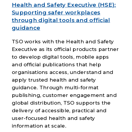
Health and Safety Executive (HSE):
Supporting safer workplaces
through digital tools and official
guidance
TSO works with the
Health and Safety
Executive
as its official products partner
to develop digital tools, mobile apps
and official publications that help
organisations access, understand and
apply trusted health and safety
guidance. Through multi-format
publishing, customer engagement and
global distribution, TSO supports the
delivery of accessible, practical and
user-focused health and safety
information at scale.