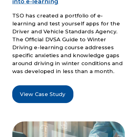
into e-learning
TSO has created a portfolio of e-
learning and test yourself apps for the
Driver and Vehicle Standards Agency.
The Official DVSA Guide to Winter
Driving e-learning course addresses
specific anxieties and knowledge gaps
around driving in winter conditions and
was developed in less than a month.
View Case Study