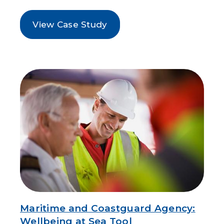
View Case Study
Maritime and Coastguard Agency:
Wellbeing at Sea Tool