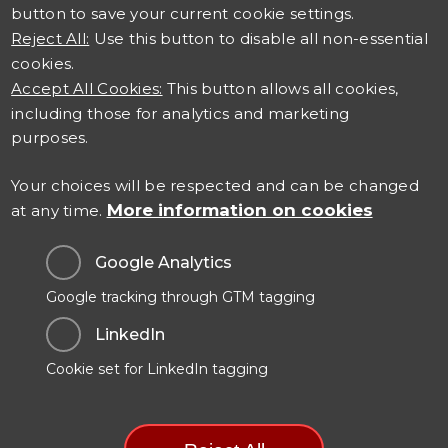
button to save your current cookie settings.
Reject All:
Use this button to disable all non-essential
cookies.
Accept All Cookies:
This button allows all cookies,
including those for analytics and marketing
Connect with us
purposes.
Careers at TSO
Your choices will be respected and can be changed
More information on cookies
at any time.
Contact Us
Google Analytics
Google tracking through GTM tagging
Data Protection & Privacy
LinkedIn
Cookies Policy
Cookie set for LinkedIn tagging
Modern Slavery Statement
Manage Cookie Preferences