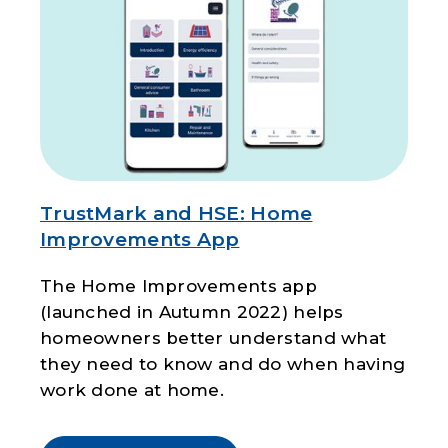
TrustMark and HSE: Home
Improvements App
The Home Improvements app
(launched in Autumn 2022) helps
homeowners better understand what
they need to know and do when having
work done at home.