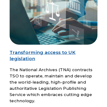
Transforming access to UK
legislation
The National Archives (TNA) contracts
TSO to operate, maintain and develop
the world-leading, high-profile and
authoritative Legislation Publishing
Service which embraces cutting edge
technology.