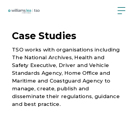
Skip
to
main
content
Case Studies
TSO works with organisations including
The National Archives, Health and
Safety Executive, Driver and Vehicle
Standards Agency, Home Office and
Maritime and Coastguard Agency to
manage, create, publish and
disseminate their regulations, guidance
and best practice.