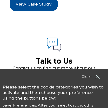
View Case Study
Talk to Us
Contact us to find out more about our
solutions, products and services
Close
Please select the cookie categories you wish to
Contact TSO
activate and then choose your preference
using the buttons below:
Save Preferences:
After your selection, click this