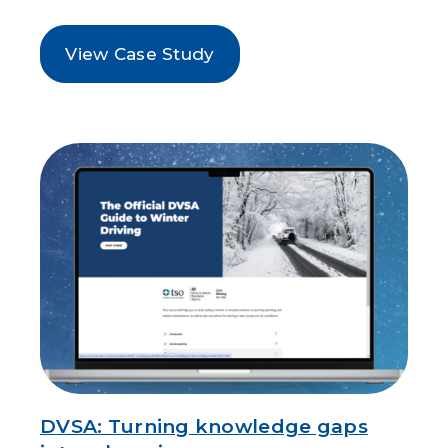
View Case Study
DVSA: Turning knowledge gaps