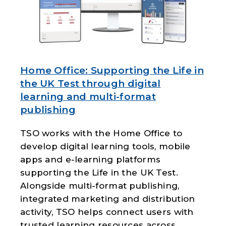
Home Office: Supporting the Life in
the UK Test through digital
learning and multi-format
publishing
TSO works with the
Home Office
to
develop digital learning tools, mobile
apps and e-learning platforms
supporting the Life in the UK Test.
Alongside multi-format publishing,
integrated marketing and distribution
activity, TSO helps connect users with
trusted learning resources across