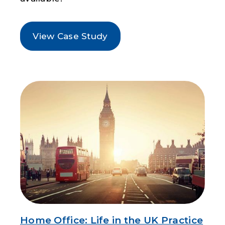
View Case Study
Home Office: Life in the UK Practice