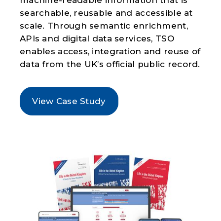
searchable, reusable and accessible at
scale. Through semantic enrichment,
APIs and digital data services, TSO
enables access, integration and reuse of
data from the UK’s official public record.
View Case Study