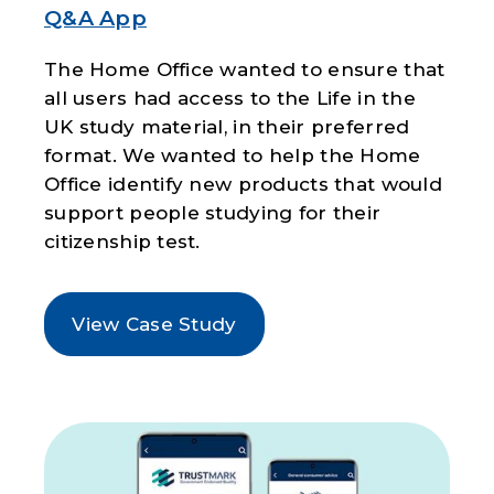
Q&A App
The Home Office wanted to ensure that
all users had access to the Life in the
UK study material, in their preferred
format. We wanted to help the Home
Office identify new products that would
support people studying for their
citizenship test.
View Case Study