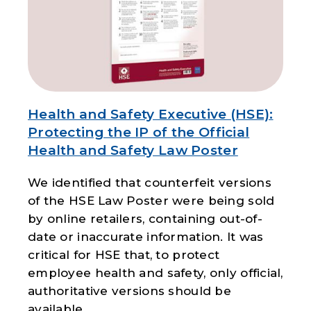
Health and Safety Executive (HSE):
Protecting the IP of the Official
Health and Safety Law Poster
We identified that counterfeit versions
of the HSE Law Poster were being sold
by online retailers, containing out-of-
date or inaccurate information. It was
critical for HSE that, to protect
employee health and safety, only official,
authoritative versions should be
available.