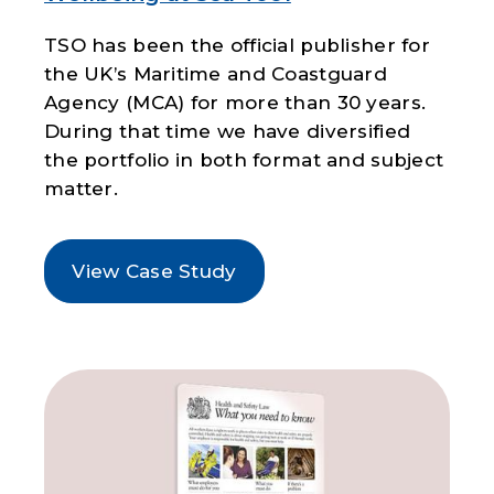
TSO has been the official publisher for
the UK’s Maritime and Coastguard
Agency (MCA) for more than 30 years.
During that time we have diversified
the portfolio in both format and subject
matter.
View Case Study