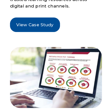
digital and print channels.
View Case Study