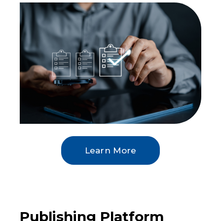
Learn More
Publishing Platform