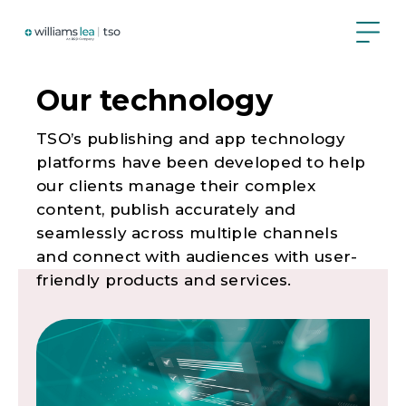
Skip
to
main
content
Our technology
TSO’s publishing and app technology
platforms have been developed to help
our clients manage their complex
content, publish accurately and
seamlessly across multiple channels
and connect with audiences with user-
friendly products and services.