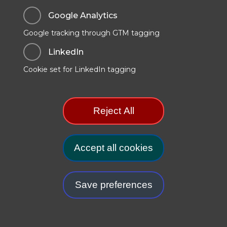
Google Analytics
Google tracking through GTM tagging
Data Protection & Privacy
LinkedIn
Cookies Policy
Cookie set for LinkedIn tagging
Modern Slavery Statement
Manage Cookie Preferences
Reject All
.GOV.UK Terms and Conditions
Carbon Reduction Plan
Accept all cookies
Withdr
Save preferences
© 2025. TSO (The Stationery Office) is part of the
Williams Lea
Group
.