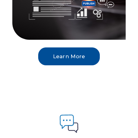
Learn More