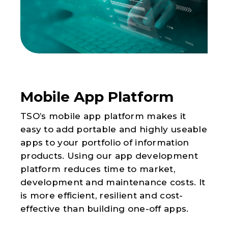
Mobile App Platform
TSO’s mobile app platform makes it
easy to add portable and highly useable
apps to your portfolio of information
products. Using our app development
platform reduces time to market,
development and maintenance costs. It
is more efficient, resilient and cost-
effective than building one-off apps.