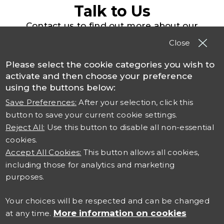
Talk to Us
Contact us to find out more about our
solutions, products and services
Close
Please select the cookie categories you wish to
Contact TSO
activate and then choose your preference
using the buttons below:
Save Preferences:
After your selection, click this
button to save your current cookie settings.
Reject All:
Use this button to disable all non-essential
cookies.
Accept All Cookies:
This button allows all cookies,
including those for analytics and marketing
Connect with us
purposes.
Careers at TSO
Your choices will be respected and can be changed
More information on cookies
at any time.
Contact Us