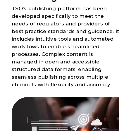
TSO’s publishing platform has been
developed specifically to meet the
needs of regulators and providers of
best practice standards and guidance. It
includes intuitive tools and automated
workflows to enable streamlined
processes. Complex content is
managed in open and accessible
structured data formats, enabling
seamless publishing across multiple
channels with flexibility and accuracy.