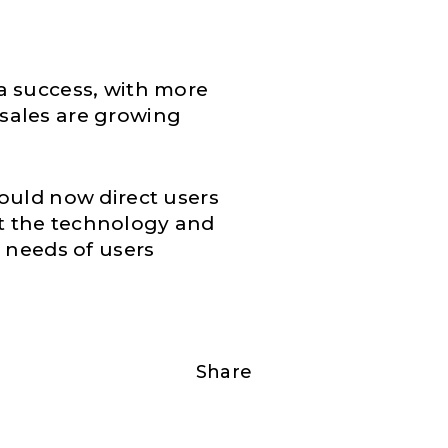
a success, with more
sales are growing
ould now direct users
ent the technology and
e needs of users
Share