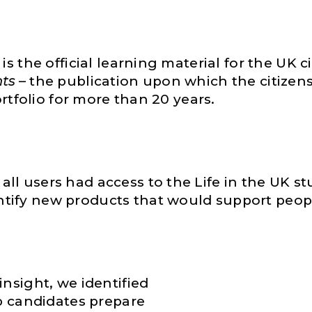
s the official learning material for the UK ci
nts
– the publication upon which the citizens
portfolio for more than 20 years.
l users had access to the Life in the UK stu
ify new products that would support people 
insight, we identified
lp candidates prepare