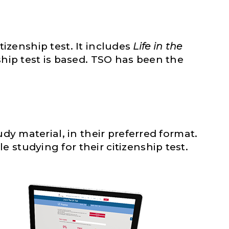
tizenship test. It includes
Life in the
hip test is based. TSO has been the
dy material, in their preferred format.
studying for their citizenship test.