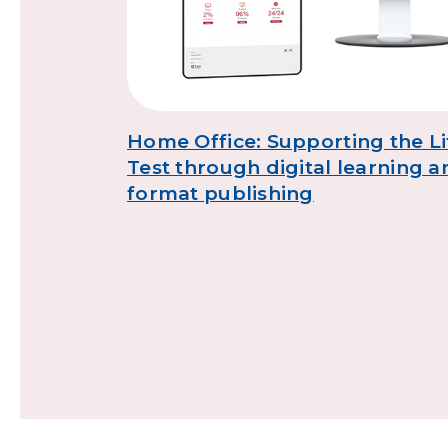
s
Home Office: Supporting the Li
Test through digital learning a
format publishing