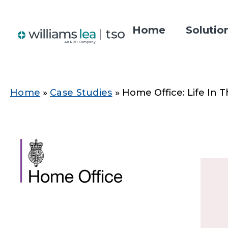
Skip
to
Home
Solutio
main
Main
content
navigatio
Home
Case Studies
Home Office: Life In 
Breadcrumb