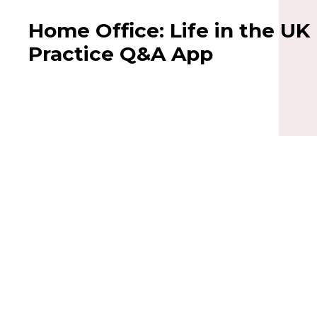
Home Office: Life in the UK
Practice Q&A App