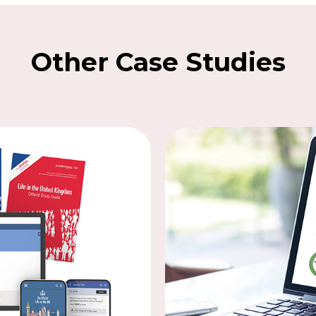
Other Case Studies