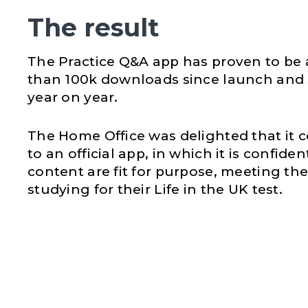
The result
The Practice Q&A app has proven to be 
than 100k downloads since launch and 
year on year.
The Home Office was delighted that it c
to an official app, in which it is confid
content are fit for purpose, meeting th
studying for their Life in the UK test.