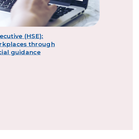
DVSA: Tur
learning
ecutive (HSE):
rkplaces through
icial guidance