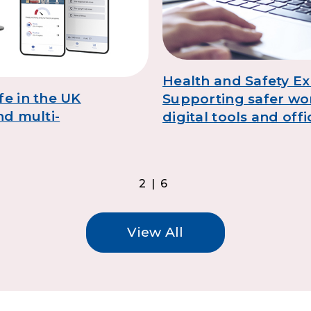
Health and Safety Ex
fe in the UK
Supporting safer wo
nd multi-
digital tools and off
2|6
View All