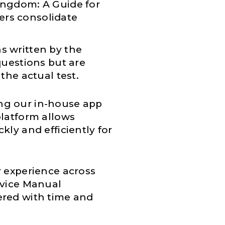
Kingdom: A Guide for
ers consolidate
s written by the
questions but are
the actual test.
ng our in-house app
platform allows
kly and efficiently for
r experience across
rvice Manual
ered with time and