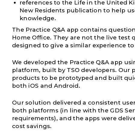
references to the Life in the United 
New Residents publication to help us
knowledge.
The Practice Q&A app contains question
Home Office. They are not the live test 
designed to give a similar experience to 
We developed the Practice Q&A app usi
platform, built by TSO developers. Our 
products to be prototyped and built quic
both iOS and Android.
Our solution delivered a consistent use
both platforms (in line with the GDS Se
requirements), and the apps were deliv
cost savings.