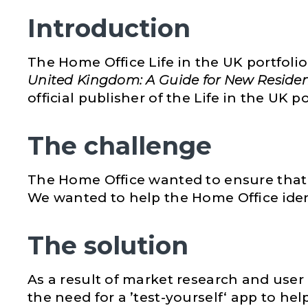
Introduction
The Home Office Life in the UK portfolio i
United Kingdom: A Guide for New Reside
official publisher of the Life in the UK 
The challenge
The Home Office wanted to ensure that al
We wanted to help the Home Office ident
The solution
As a result of market research and user 
the need for a ’test-yourself‘ app to he