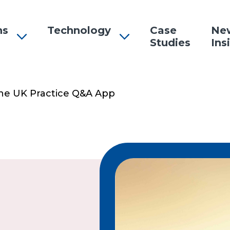
ns
Technology
Case
Ne
Studies
Ins
n
The UK Practice Q&A App