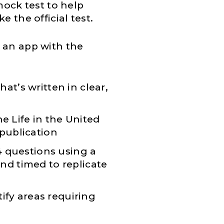
mock test to help
e the official test.
 an app with the
that’s written in clear,
he Life in the United
 publication
4 questions using a
 and timed to replicate
ify areas requiring