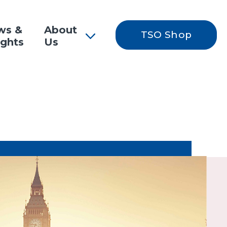
ws &
About
TSO Shop
ights
Us