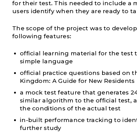
for their test. This needed to include a 
users identify when they are ready to tak
The scope of the project was to develop
following features:
official learning material for the test 
simple language
official practice questions based on t
Kingdom: A Guide for New Residents
a mock test feature that generates 2
similar algorithm to the official test,
the conditions of the actual test
in-built performance tracking to ident
further study