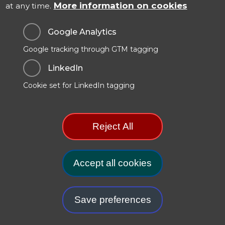
More information on cookies
at any time.
Contact Us
Google Analytics
Google tracking through GTM tagging
Data Protection & Privacy
LinkedIn
Cookies Policy
Cookie set for LinkedIn tagging
Modern Slavery Statement
Manage Cookie Preferences
Reject All
.GOV.UK Terms and Conditions
Carbon Reduction Plan
Accept all cookies
Withdr
Save preferences
© 2025. TSO (The Stationery Office) is part of the
Williams Lea
Group
.