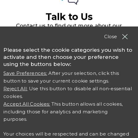
Talk to Us
Contact us to find out more about our
solutions, products and services
Close
Please select the cookie categories you wish to
Contact TSO
activate and then choose your preference
using the buttons below:
Save Preferences:
After your selection, click this
button to save your current cookie settings.
Reject All:
Use this button to disable all non-essential
cookies.
Accept All Cookies:
This button allows all cookies,
including those for analytics and marketing
Connect with us
purposes.
Careers at TSO
Your choices will be respected and can be changed