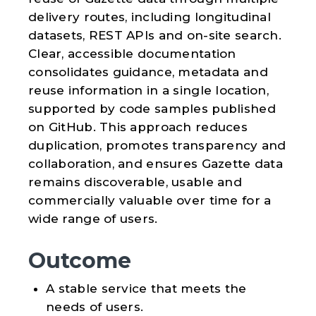
delivery routes, including longitudinal
datasets, REST APIs and on-site search.
Clear, accessible documentation
consolidates guidance, metadata and
reuse information in a single location,
supported by code samples published
on GitHub. This approach reduces
duplication, promotes transparency and
collaboration, and ensures Gazette data
remains discoverable, usable and
commercially valuable over time for a
wide range of users.
Outcome
A stable service that meets the
needs of users.