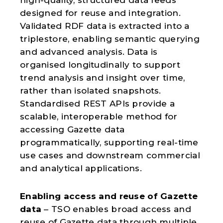
designed for reuse and integration.
Validated RDF data is extracted into a
triplestore, enabling semantic querying
and advanced analysis. Data is
organised longitudinally to support
trend analysis and insight over time,
rather than isolated snapshots.
Standardised REST APIs provide a
scalable, interoperable method for
accessing Gazette data
programmatically, supporting real-time
use cases and downstream commercial
and analytical applications.
Enabling access and reuse of Gazette
data
– TSO enables broad access and
reuse of Gazette data through multiple