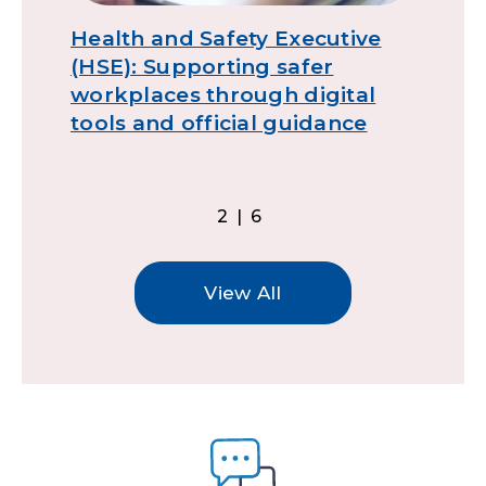
Health and Safety Executive
D
(HSE): Supporting safer
g
workplaces through digital
tools and official guidance
2|6
View All