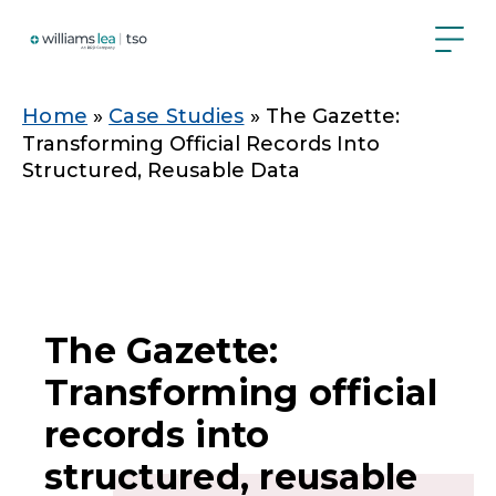
Skip
to
main
content
Breadcrumb
Home
Case Studies
The Gazette:
Transforming Official Records Into
Structured, Reusable Data
The Gazette:
Transforming official
records into
structured, reusable