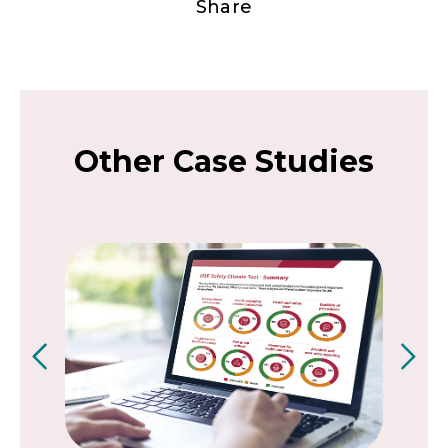
Share
Other Case Studies