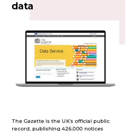
data
The Gazette is the UK’s official public
record, publishing 426,000 notices