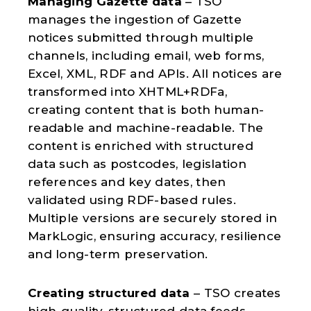
Managing Gazette data
– TSO
manages the ingestion of Gazette
notices submitted through multiple
channels, including email, web forms,
Excel, XML, RDF and APIs. All notices are
transformed into XHTML+RDFa,
creating content that is both human-
readable and machine-readable. The
content is enriched with structured
data such as postcodes, legislation
references and key dates, then
validated using RDF-based rules.
Multiple versions are securely stored in
MarkLogic, ensuring accuracy, resilience
and long-term preservation.
Creating structured data
– TSO creates
high-quality, structured data feeds