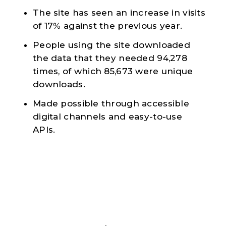
The site has seen an increase in visits
of 17% against the previous year.
People using the site downloaded
the data that they needed 94,278
times, of which 85,673 were unique
downloads.
Made possible through accessible
digital channels and easy-to-use
APIs.