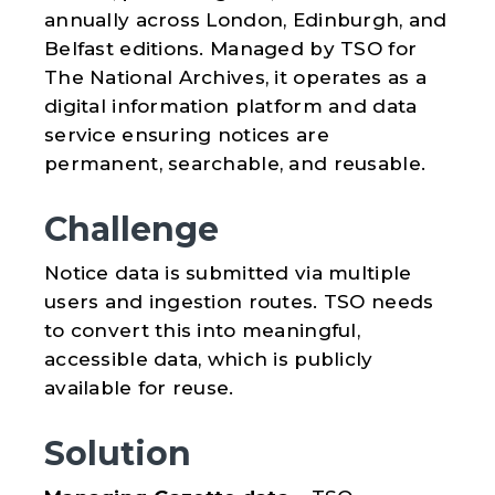
annually across London, Edinburgh, and
Belfast editions. Managed by TSO for
The National Archives, it operates as a
digital information platform and data
service ensuring notices are
permanent, searchable, and reusable.
Challenge
Notice data is submitted via multiple
users and ingestion routes. TSO needs
to convert this into meaningful,
accessible data, which is publicly
available for reuse.
Solution