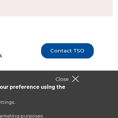
Contact TSO
s
Close
your preference using the
ettings.
 marketing purposes.