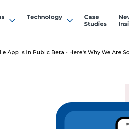
ns
Technology
Case
Ne
Studies
Ins
n
e App Is In Public Beta - Here's Why We Are So