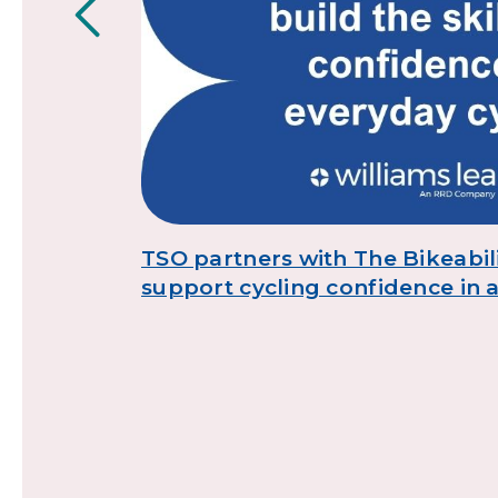
,
TSO partners with The Bikeabili
support cycling confidence in 