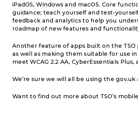
iPadOS, Windows and macOS. Core function
guidance; teach yourself and test-yourself;
feedback and analytics to help you under
roadmap of new features and functionalit
Another feature of apps built on the TSO p
as well as making them suitable for use in
meet WCAG 2.2 AA, CyberEssentials Plus, 
We’re sure we will all be using the gov.u
Want to find out more about TSO’s mobil