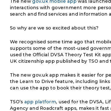
The new
gov.uk mobile app
was launched 
interactions with government more person
search and find services and information a
So why are we so excited about this?
We recognised some time ago that mobile
supports some of the most-used governme
used the Official DVSA Theory Test Kit app 
UK citizenship app published by TSO and t
The new gov.uk app makes it easier for pe
the Learn to Drive feature, including links
can use the app to book their theory test,
TSO’s
app platform
, used for the DVSA, Li
Agency and Roadcraft apps, makes it fast a