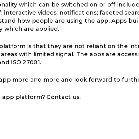
ality which can be switched on or off include
 interactive videos; notifications; faceted sea
stand how people are using the app. Apps buil
y which are applied.
latform is that they are not reliant on the in
 areas with limited signal. The apps are access
and ISO 27001.
k app more and more and look forward to furth
e app platform? Contact us.