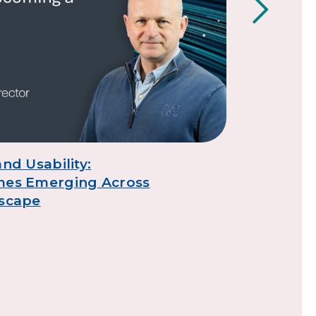
nd Usability:
TSO digita
mes Emerging Across
7
dscape