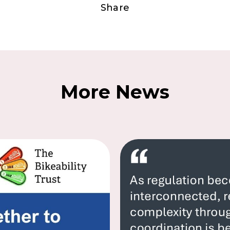
Share
More News