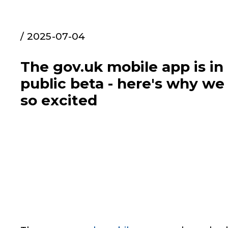
/ 2025-07-04
The gov.uk mobile app is in
public beta - here's why we
so excited