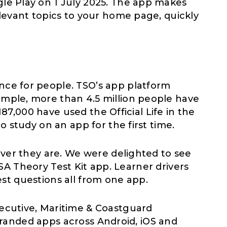
le Play on 1 July 2025. The app makes
levant topics to your home page, quickly
ce for people. TSO’s app platform
mple, more than 4.5 million people have
87,000 have used the Official Life in the
 study on an app for the first time.
ver they are. We were delighted to see
VSA Theory Test Kit app. Learner drivers
test questions all from one app.
Executive, Maritime & Coastguard
 branded apps across Android, iOS and