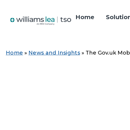
Skip
to
Home
Solutio
main
Main
content
navigatio
Home
News and Insights
The Gov.uk Mobil
Breadcrumb