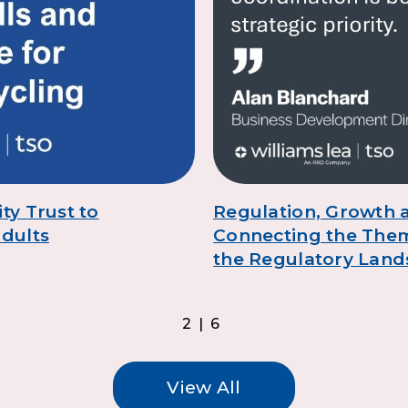
ty Trust to
Regulation, Growth a
adults
Connecting the The
the Regulatory Lan
2|6
View All