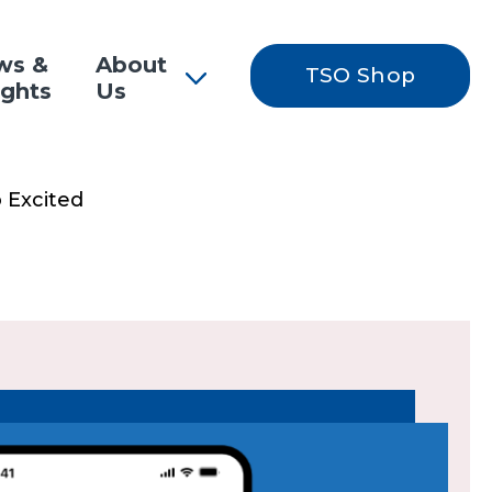
ws &
About
TSO Shop
ights
Us
 Excited