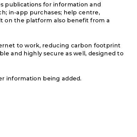
s publications for information and
rch; in-app purchases; help centre,
t on the platform also benefit from a
ternet to work, reducing carbon footprint
ible and highly secure as well, designed to
er information being added.