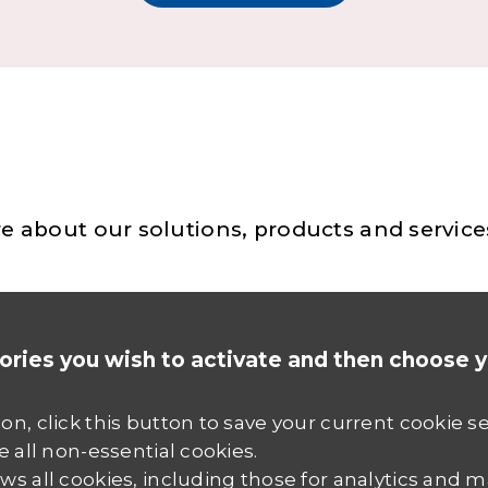
e about our solutions, products and service
ories you wish to activate and then choose 
ion, click this button to save your current cookie s
e all non-essential cookies.
ws all cookies, including those for analytics and