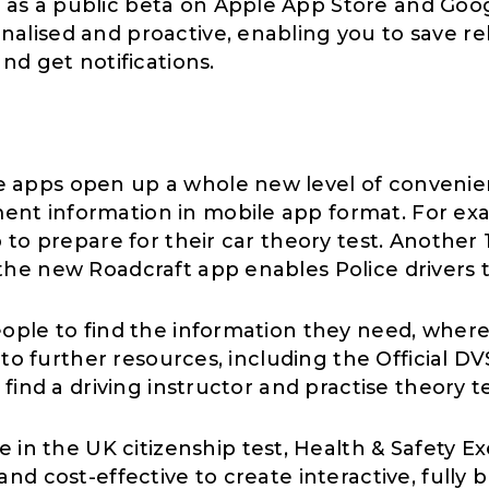
as a public beta on Apple App Store and Goog
alised and proactive, enabling you to save re
nd get notifications.
 apps open up a whole new level of convenien
nt information in mobile app format. For exa
to prepare for their car theory test. Another 1
he new Roadcraft app enables Police drivers to
ople to find the information they need, where
 to further resources, including the Official D
 find a driving instructor and practise theory 
fe in the UK citizenship test, Health & Safety 
nd cost-effective to create interactive, fully