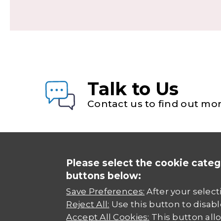
Talk to Us
Contact us to find out mor
Please select the cookie categ
buttons below:
Save Preferences:
After your select
Reject All:
Use this button to disabl
Accept All Cookies:
This button allo