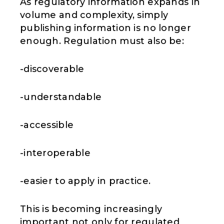
As regulatory information expands in
volume and complexity, simply
publishing information is no longer
enough. Regulation must also be:
-discoverable
-understandable
-accessible
-interoperable
-easier to apply in practice.
This is becoming increasingly
important not only for regulated