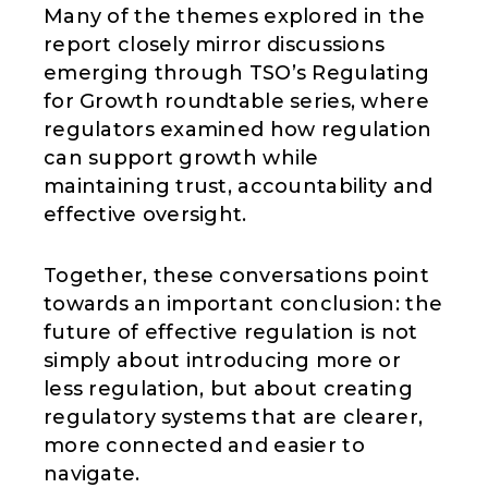
Many of the themes explored in the
report closely mirror discussions
emerging through TSO’s Regulating
for Growth roundtable series, where
regulators examined how regulation
can support growth while
maintaining trust, accountability and
effective oversight.
Together, these conversations point
towards an important conclusion: the
future of effective regulation is not
simply about introducing more or
less regulation, but about creating
regulatory systems that are clearer,
more connected and easier to
navigate.