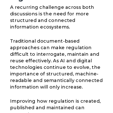
A recurring challenge across both
discussions is the need for more
structured and connected
information ecosystems.
Traditional document-based
approaches can make regulation
difficult to interrogate, maintain and
reuse effectively. As AI and digital
technologies continue to evolve, the
importance of structured, machine-
readable and semantically connected
information will only increase.
Improving how regulation is created,
published and maintained can