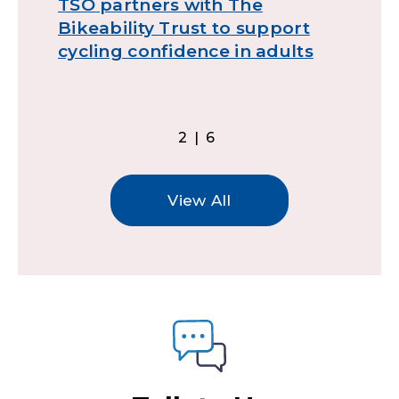
TSO partners with The
T
Bikeability Trust to support
t
cycling confidence in adults
2|6
View All