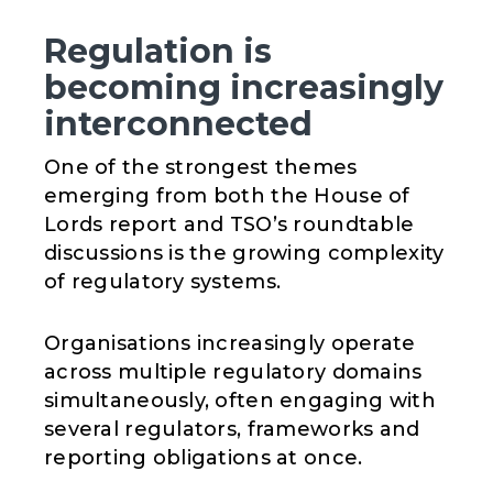
Regulation is
becoming increasingly
interconnected
One of the strongest themes
emerging from both the House of
Lords report and TSO’s roundtable
discussions is the growing complexity
of regulatory systems.
Organisations increasingly operate
across multiple regulatory domains
simultaneously, often engaging with
several regulators, frameworks and
reporting obligations at once.