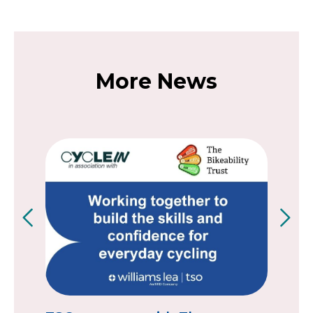
More News