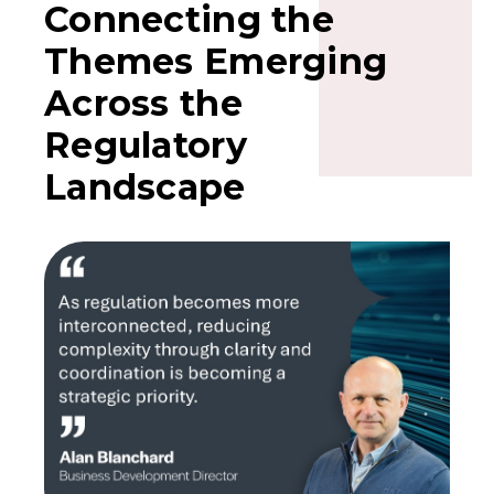
Connecting the
Themes Emerging
Across the
Regulatory
Landscape