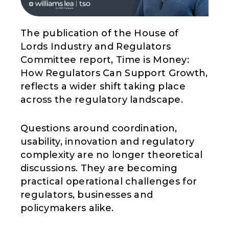
The publication of the House of
Lords Industry and Regulators
Committee report, Time is Money:
How Regulators Can Support Growth,
reflects a wider shift taking place
across the regulatory landscape.
Questions around coordination,
usability, innovation and regulatory
complexity are no longer theoretical
discussions. They are becoming
practical operational challenges for
regulators, businesses and
policymakers alike.