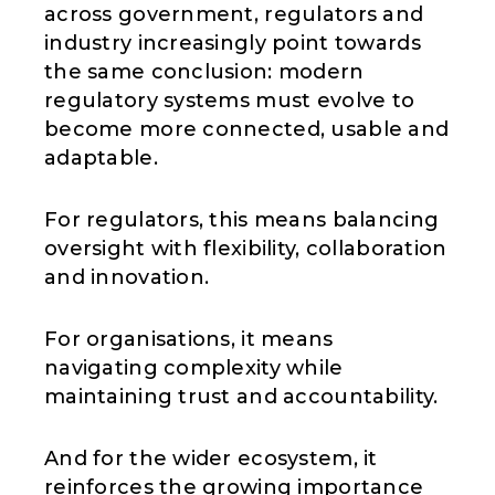
across government, regulators and
industry increasingly point towards
the same conclusion: modern
regulatory systems must evolve to
become more connected, usable and
adaptable.
For regulators, this means balancing
oversight with flexibility, collaboration
and innovation.
For organisations, it means
navigating complexity while
maintaining trust and accountability.
And for the wider ecosystem, it
reinforces the growing importance