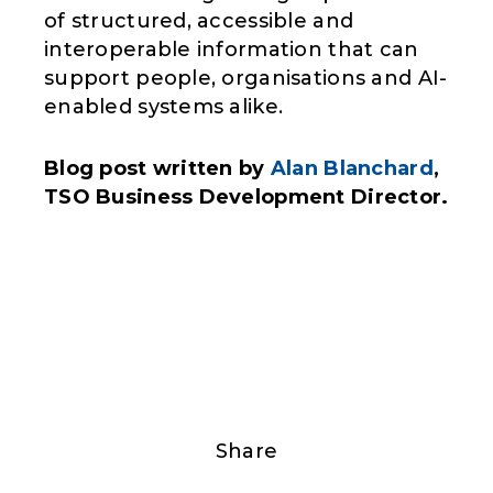
of structured, accessible and
interoperable information that can
support people, organisations and AI-
enabled systems alike.
Blog post written by
Alan Blanchard
,
TSO Business Development Director.
Share