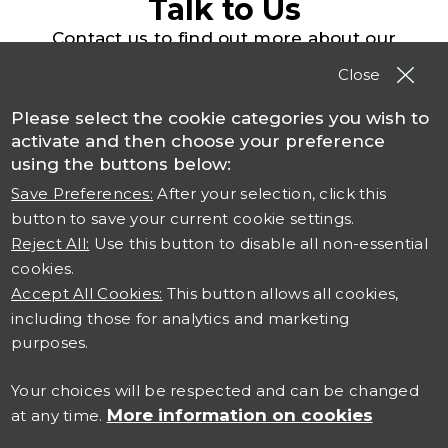
Talk to Us
Contact us to find out more about our
solutions, products and services
Close
Please select the cookie categories you wish to
Contact TSO
activate and then choose your preference
using the buttons below:
Save Preferences:
After your selection, click this
button to save your current cookie settings.
Reject All:
Use this button to disable all non-essential
cookies.
Accept All Cookies:
This button allows all cookies,
including those for analytics and marketing
Connect with us
purposes.
Careers at TSO
Your choices will be respected and can be changed
More information on cookies
at any time.
Contact Us