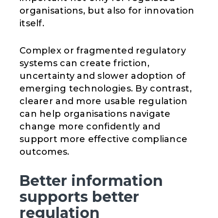
organisations, but also for innovation
itself.
Complex or fragmented regulatory
systems can create friction,
uncertainty and slower adoption of
emerging technologies. By contrast,
clearer and more usable regulation
can help organisations navigate
change more confidently and
support more effective compliance
outcomes.
Better information
supports better
regulation