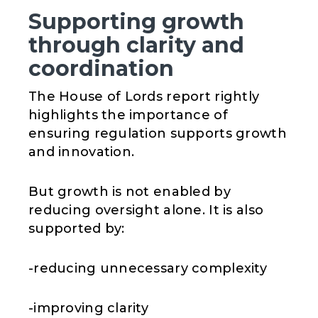
Supporting growth
through clarity and
coordination
The House of Lords report rightly
highlights the importance of
ensuring regulation supports growth
and innovation.
But growth is not enabled by
reducing oversight alone. It is also
supported by:
-reducing unnecessary complexity
-improving clarity