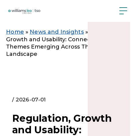
Skip
to
main
content
Breadcrumb
Home
News and Insights
Regulation,
Growth and Usability: Connecting The
Themes Emerging Across The Regulatory
Landscape
/ 2026-07-01
Regulation, Growth
and Usability: