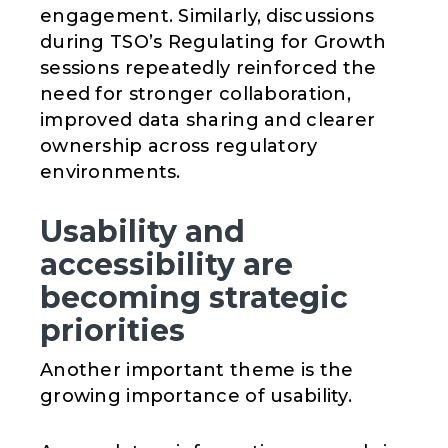
engagement. Similarly, discussions
during TSO’s Regulating for Growth
sessions repeatedly reinforced the
need for stronger collaboration,
improved data sharing and clearer
ownership across regulatory
environments.
Usability and
accessibility are
becoming strategic
priorities
Another important theme is the
growing importance of usability.