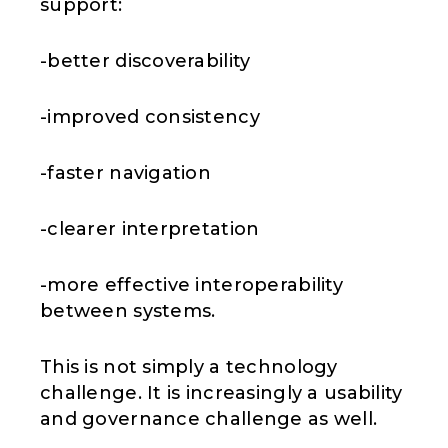
support:
-better discoverability
-improved consistency
-faster navigation
-clearer interpretation
-more effective interoperability
between systems.
This is not simply a technology
challenge. It is increasingly a usability
and governance challenge as well.