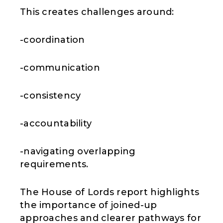
This creates challenges around:
-coordination
-communication
-consistency
-accountability
-navigating overlapping
requirements.
The House of Lords report highlights
the importance of joined-up
approaches and clearer pathways for