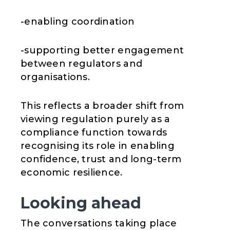
-enabling coordination
-supporting better engagement
between regulators and
organisations.
This reflects a broader shift from
viewing regulation purely as a
compliance function towards
recognising its role in enabling
confidence, trust and long-term
economic resilience.
Looking ahead
The conversations taking place