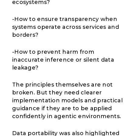
ecosystems?
-How to ensure transparency when
systems operate across services and
borders?
-How to prevent harm from
inaccurate inference or silent data
leakage?
The principles themselves are not
broken. But they need clearer
implementation models and practical
guidance if they are to be applied
confidently in agentic environments.
Data portability was also highlighted