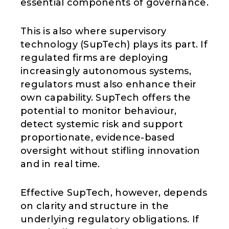
essential components of governance.
This is also where supervisory
technology (SupTech) plays its part. If
regulated firms are deploying
increasingly autonomous systems,
regulators must also enhance their
own capability. SupTech offers the
potential to monitor behaviour,
detect systemic risk and support
proportionate, evidence-based
oversight without stifling innovation
and in real time.
Effective SupTech, however, depends
on clarity and structure in the
underlying regulatory obligations. If