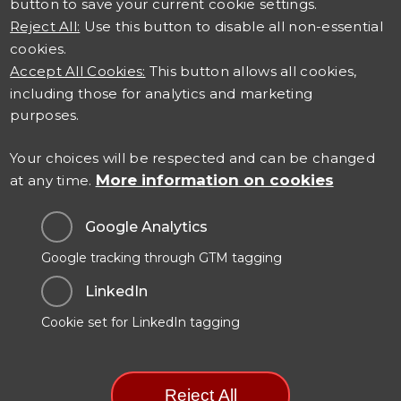
button to save your current cookie settings.
Reject All:
Use this button to disable all non-essential
cookies.
Accept All Cookies:
This button allows all cookies,
including those for analytics and marketing
Connect with us
purposes.
Careers at TSO
Your choices will be respected and can be changed
More information on cookies
at any time.
Contact Us
Google Analytics
Google tracking through GTM tagging
Data Protection & Privacy
LinkedIn
Cookies Policy
Cookie set for LinkedIn tagging
Modern Slavery Statement
Manage Cookie Preferences
Reject All