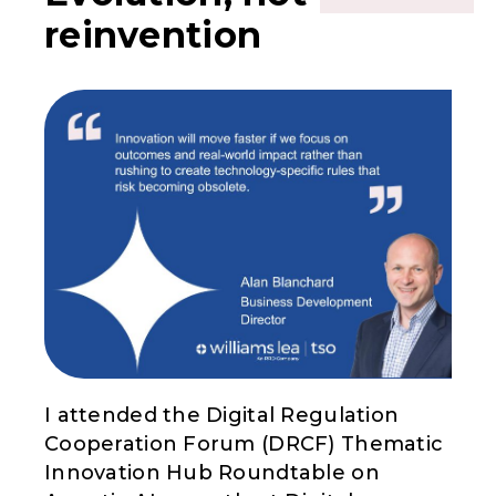
reinvention
I attended the Digital Regulation
Cooperation Forum (DRCF) Thematic
Innovation Hub Roundtable on