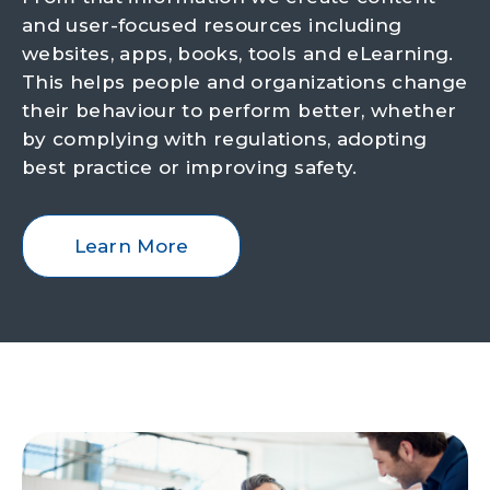
and user-focused resources including
websites, apps, books, tools and eLearning.
This helps people and organizations change
their behaviour to perform better, whether
by complying with regulations, adopting
best practice or improving safety.
Learn More