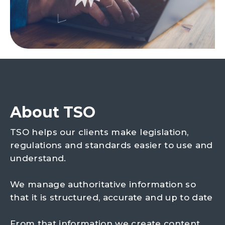
About TSO
TSO helps our clients make legislation,
regulations and standards easier to use and
understand.
We manage authoritative information so
that it is structured, accurate and up to date
From that information we create content