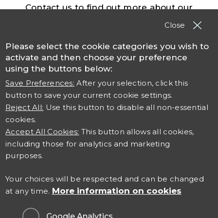
Contact us to find out more about our
solutions, products and services
Close
Please select the cookie categories you wish to
Contact TSO
activate and then choose your preference
using the buttons below:
Save Preferences:
After your selection, click this
button to save your current cookie settings.
Reject All:
Use this button to disable all non-essential
cookies.
Accept All Cookies:
This button allows all cookies,
including those for analytics and marketing
Connect with us
purposes.
Careers at TSO
Your choices will be respected and can be changed
More information on cookies
at any time.
Contact Us
Google Analytics