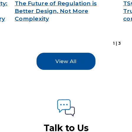
ty:
The Future of Regulation is
TS
Better Design, Not More
Tr
ry
Complexity
co
1|3
View All
Talk to Us