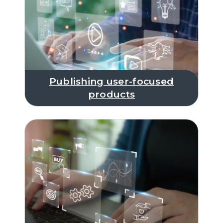
Publishing user-focused
products