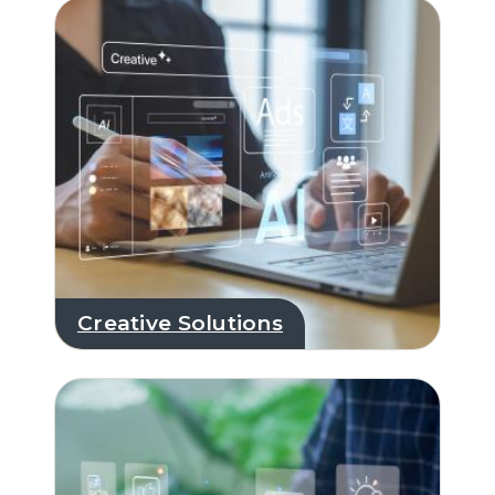
Creative Solutions