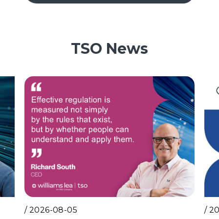
TSO News
/
2026-08-05
/
20