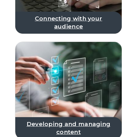
Connecting with your
audience
Developing and managing
content