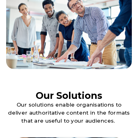
Our Solutions
Our solutions enable organisations to
deliver authoritative content in the formats
that are useful to your audiences.