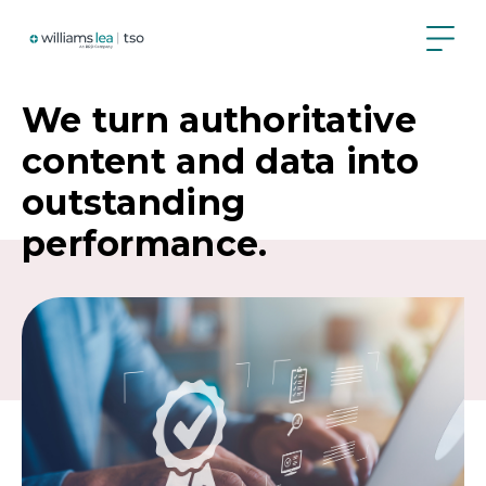
Skip
to
main
content
We turn authoritative
content and data into
outstanding
performance.